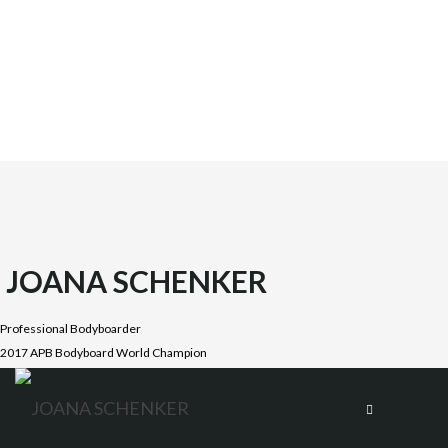
JOANA SCHENKER
Professional Bodyboarder
2017 APB Bodyboard World Champion
Joana was born on October 1987 in the beautiful Costa
Vicentina, Algarve. She is the oldest daughter of four