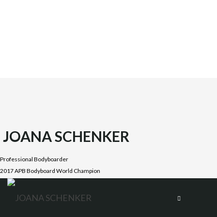
JOANA SCHENKER
Professional Bodyboarder
2017 APB Bodyboard World Champion
Joana was born on October 1987 in the beautiful Costa
Vicentina, Algarve. She is the oldest daughter of four